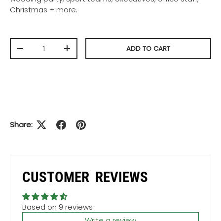
Christmas + more.
Qty
ADD TO CART
-
+
Share:
CUSTOMER REVIEWS
Based on 9 reviews
Write a review