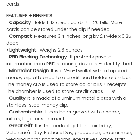
cards.
FEATURES + BENEFITS
•
Capacity
: Holds 1-12 credit cards + 1-20 bills. More
cards can be stored under the clip if needed.
•
Compact
: Measures 3.4 inches long by 2.1 wide x 0.25
deep.
• Lightweight
: Weighs 2.6 ounces.
•
RFID Blocking Technology
: It protects private
information from RFID scanning devices + identity theft.
•
Minimalist Design
: It is a 2-in-1 wallet with a tapered
money clip attached to a credit card holder chamber.
The money clip is used to store dollar bills + receipts.
The chamber is used to store credit cards + IDs.
•
Quality
: It is made of aluminum metal plates with a
stainless-steel money clip.
•
Customizable
: It can be engraved with a name,
initials, logo, or sentiment.
•
Great Gift
: It is the perfect gift for a birthday,
Valentine's Day, Father's Day, graduation, groomsmen,
wedding party, sport teams, executives, office staff,