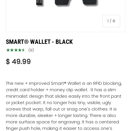
of
1
/
8
SMART® WALLET - BLACK
★★★★★
(9)
$ 49.99
The new + improved Smart® Wallet
is an RFID blocking,
credit card holder + money clip wallet. It has a slim
minimalist design that slides easily into the front pant
or jacket pocket. It no longer has tiny, visible, ugly
screws that warp, fall out or snag one's clothes. It is
more durable, sleeker + longer lasting. There is also
more surface space for engraving. It has a centered
finger push hole, making it easier to access one’s