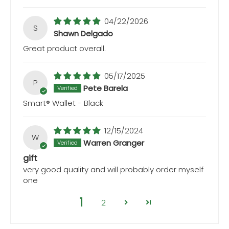
04/22/2026
S
Shawn Delgado
Great product overall.
05/17/2025
P
Pete Barela
Smart® Wallet - Black
12/15/2024
W
Warren Granger
gift
very good quality and will probably order myself
one
1
2