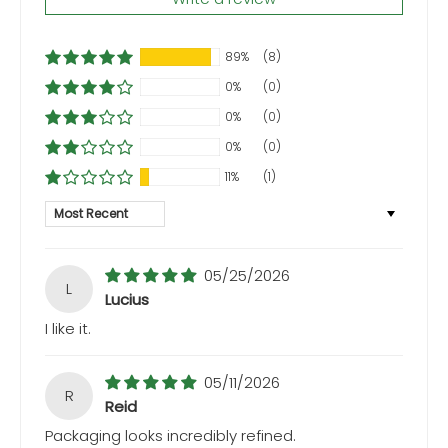
89%
(8)
0%
(0)
0%
(0)
0%
(0)
11%
(1)
Sort by
05/25/2026
L
Lucius
I like it.
05/11/2026
R
Reid
Packaging looks incredibly refined.