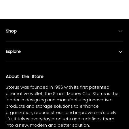
Shop
Explore
About the Store
Storus was founded in 1996 with its first patented
alternative wallet, the Smart Money Clip. Storus is the
leader in designing and manufacturing innovative
products and storage solutions to enhance
organization, reduce stress, and improve one's daily
life. It takes everyday products and redefines them
into a new, modern and better solution.