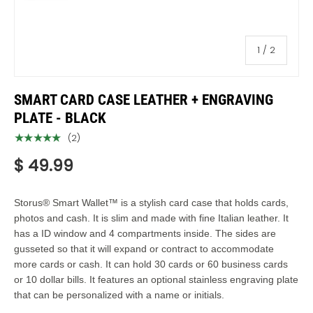
of
1
/
2
SMART CARD CASE LEATHER + ENGRAVING
PLATE - BLACK
★★★★★
(2)
$ 49.99
Storus® Smart Wallet™ is a stylish card case that holds cards,
photos and cash. It is slim and made with fine Italian leather. It
has a ID window and 4 compartments inside. The sides are
gusseted so that it will expand or contract to accommodate
more cards or cash. It can hold 30 cards or 60 business cards
or 10 dollar bills. It features an optional stainless engraving plate
that can be personalized with a name or initials.