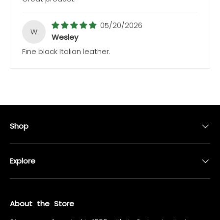
05/20/2026
W
Wesley
Fine black Italian leather.
Shop
Explore
About the Store