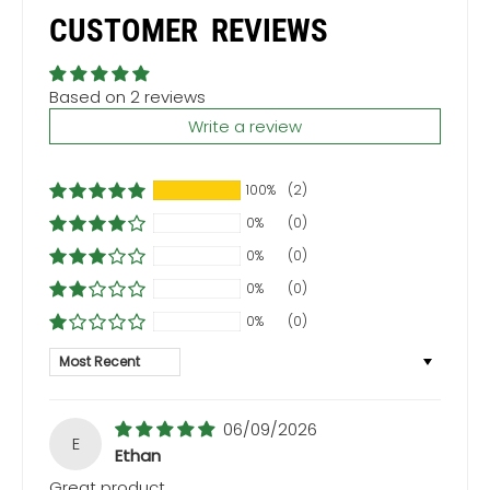
CUSTOMER REVIEWS
Based on 2 reviews
Write a review
100%
(2)
0%
(0)
0%
(0)
0%
(0)
0%
(0)
Sort by
06/09/2026
E
Ethan
Great product.