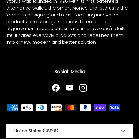
Storus was founded in 1996 with its first patented
alternative wallet, the Smart Money Clip. Storus is the
leader in designing and manufacturing innovative
products and storage solutions to enhance
organization, reduce stress, and improve one's daily
life. It takes everyday products and redefines them
into a new, modern and better solution.
Social Media
Facebook
YouTube
Instagram
Payment methods accepted
Country/Region
United States (USD $)