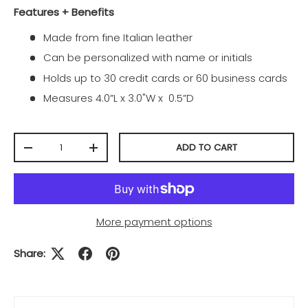
Features + Benefits
Made from fine Italian leather
Can be personalized with name or initials
Holds up to 30 credit cards or 60 business cards
Measures 4.0”L x 3.0"W x 0.5”D
Qty
ADD TO CART
-
+
More payment options
Share: