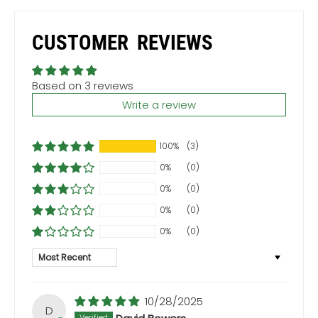
CUSTOMER REVIEWS
Based on 3 reviews
Write a review
100%
(3)
0%
(0)
0%
(0)
0%
(0)
0%
(0)
Sort by
10/28/2025
D