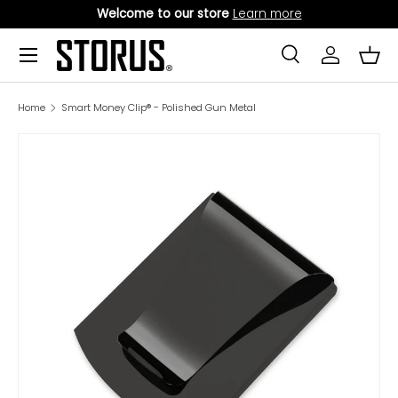
Welcome to our store
Learn more
SKIP TO CONTENT
Menu
Search
Log in
Bask
Search
Product type
All
Home
Smart Money Clip® - Polished Gun Metal