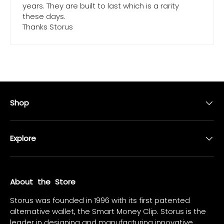
years. They are built to last which is a rarity
these days.
Thanks Storus
Shop
Explore
About the Store
Storus was founded in 1996 with its first patented
alternative wallet, the Smart Money Clip. Storus is the
leader in designing and manufacturing innovative