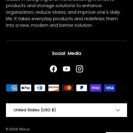
products and storage solutions to enhance
organization, reduce stress, and improve one's daily
life. It takes everyday products and redefines them
into a new, modern and better solution.
Social Media
Facebook
YouTube
Instagram
Payment methods accepted
Country/Region
United States (USD $)
© 2026
Storus
.