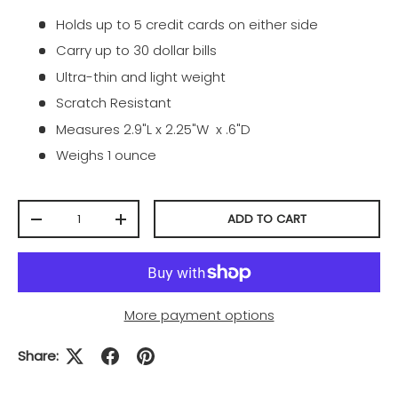
Holds up to 5 credit cards on either side
Carry up to 30 dollar bills
Ultra-thin and light weight
Scratch Resistant
Measures 2.9"L x 2.25"W x .6"D
Weighs 1 ounce
Qty
ADD TO CART
-
+
More payment options
Share: