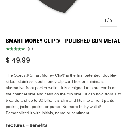
of
1
/
8
SMART MONEY CLIP® - POLISHED GUN METAL
★★★★★
(3)
$ 49.99
The
Storus®
Smart Money Clip® is the first patented, double-
sided, stainless steel money clip card holder, minimalist
alternative front pocket wallet.
It is designed to store cards on
the channel side and cash on the clip side. It can hold from 1 to
5 cards and up to 30 bills. It is slim and fits into a front pants
pocket, jacket pocket or purse. No more bulky wallet!
Personalized it with initials, name or sentiment.
Features + Benefits