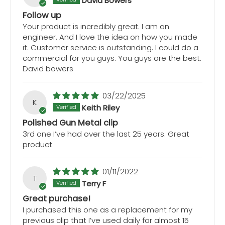
David Bowers
Follow up
Your product is incredibly great. I am an
engineer. And I love the idea on how you made
it. Customer service is outstanding. I could do a
commercial for you guys. You guys are the best.
David bowers
03/22/2025
K
Keith Riley
Polished Gun Metal clip
3rd one I’ve had over the last 25 years. Great
product
01/11/2022
T
Terry F
Great purchase!
I purchased this one as a replacement for my
previous clip that I’ve used daily for almost 15