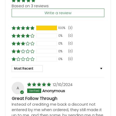
Based on 3 reviews
Write a review
100%
(3)
0%
(0)
0%
(0)
0%
(0)
0%
(0)
Sort by
12/10/2024
A
Anonymous
Great Follow Through
Instead of crediting me back a discount not
entered by me when ordered, they still made it
up to me, and then some, by sending me a free