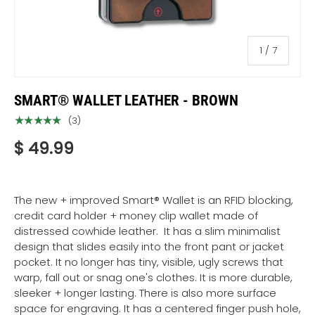
of
1
/
7
SMART® WALLET LEATHER - BROWN
★★★★★
(3)
$ 49.99
The new + improved Smart® Wallet
is an RFID blocking,
credit card holder + money clip wallet made of
distressed cowhide leather. It has a slim minimalist
design that slides easily into the front pant or jacket
pocket. It no longer has tiny, visible, ugly screws that
warp, fall out or snag one's clothes. It is more durable,
sleeker + longer lasting. There is also more surface
space for engraving. It has a centered finger push hole,