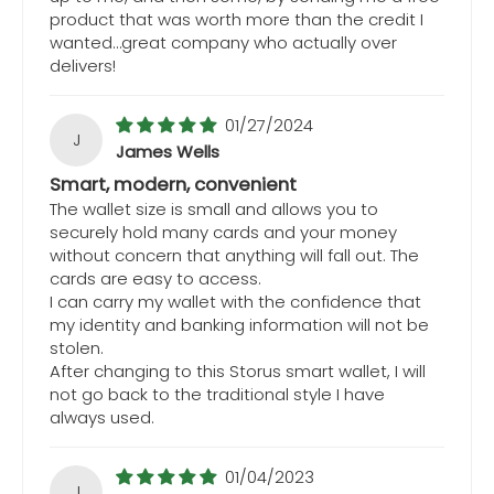
product that was worth more than the credit I
wanted…great company who actually over
delivers!
01/27/2024
J
James Wells
Smart, modern, convenient
The wallet size is small and allows you to
securely hold many cards and your money
without concern that anything will fall out. The
cards are easy to access.
I can carry my wallet with the confidence that
my identity and banking information will not be
stolen.
After changing to this Storus smart wallet, I will
not go back to the traditional style I have
always used.
01/04/2023
J