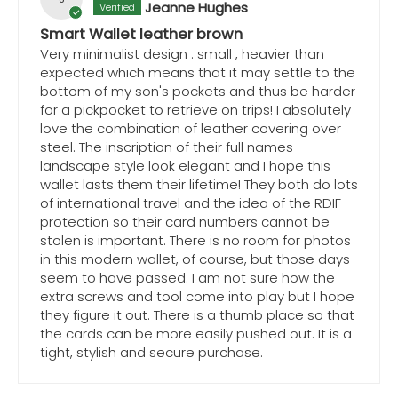
Jeanne Hughes
Smart Wallet leather brown
Very minimalist design . small , heavier than
expected which means that it may settle to the
bottom of my son's pockets and thus be harder
for a pickpocket to retrieve on trips! I absolutely
love the combination of leather covering over
steel. The inscription of their full names
landscape style look elegant and I hope this
wallet lasts them their lifetime! They both do lots
of international travel and the idea of the RDIF
protection so their card numbers cannot be
stolen is important. There is no room for photos
in this modern wallet, of course, but those days
seem to have passed. I am not sure how the
extra screws and tool come into play but I hope
they figure it out. There is a thumb place so that
the cards can be more easily pushed out. It is a
tight, stylish and secure purchase.