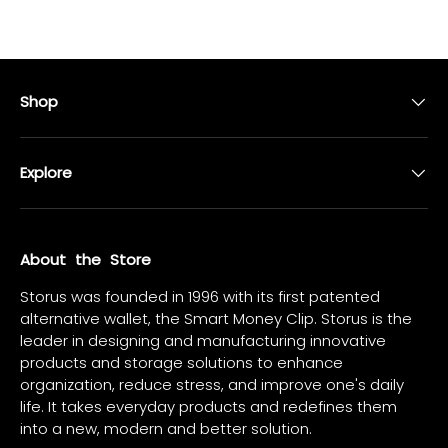
Shop
Explore
About the Store
Storus was founded in 1996 with its first patented
alternative wallet, the Smart Money Clip. Storus is the
leader in designing and manufacturing innovative
products and storage solutions to enhance
organization, reduce stress, and improve one's daily
life. It takes everyday products and redefines them
into a new, modern and better solution.