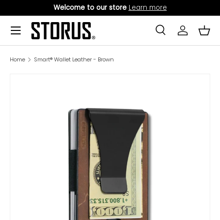
Welcome to our store
Learn more
SKIP TO CONTENT
Menu
Search
Log in
Bask
Search
Product type
All
Home
Smart® Wallet Leather - Brown