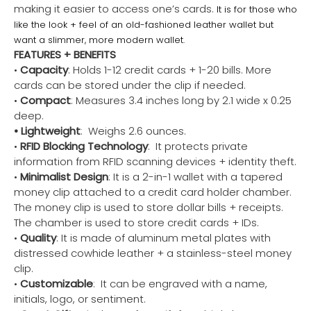
making it easier to access one’s cards.
It is for those who
like the look + feel of an old-fashioned leather wallet but
want a slimmer, more modern wallet.
FEATURES + BENEFITS
•
Capacity
: Holds 1-12 credit cards + 1-20 bills. More
cards can be stored under the clip if needed.
•
Compact
: Measures 3.4 inches long by 2.1 wide x 0.25
deep.
• Lightweight
: Weighs 2.6 ounces.
•
RFID Blocking Technology
: It protects private
information from RFID scanning devices + identity theft.
•
Minimalist Design
: It is a 2-in-1 wallet with a tapered
money clip attached to a credit card holder chamber.
The money clip is used to store dollar bills + receipts.
The chamber is used to store credit cards + IDs.
•
Quality
: It is made of aluminum metal plates with
distressed cowhide leather + a stainless-steel money
clip.
•
Customizable
: It can be engraved with a name,
initials, logo, or sentiment.