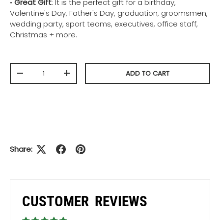
•
Great Gift
: It is the perfect gift for a birthday,
Valentine's Day, Father's Day, graduation, groomsmen,
wedding party, sport teams, executives, office staff,
Christmas + more.
Qty
ADD TO CART
-
+
Share:
CUSTOMER REVIEWS