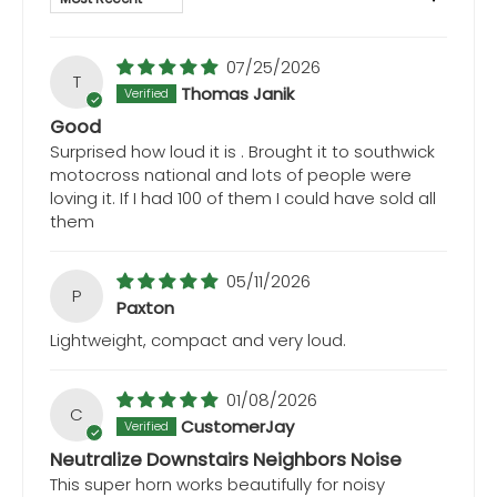
07/25/2026
T
Thomas Janik
Good
Surprised how loud it is . Brought it to southwick
motocross national and lots of people were
loving it. If I had 100 of them I could have sold all
them
05/11/2026
P
Paxton
Lightweight, compact and very loud.
01/08/2026
C
CustomerJay
Neutralize Downstairs Neighbors Noise
This super horn works beautifully for noisy