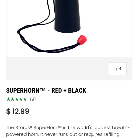
of
1
/
4
SUPERHORN™ - RED + BLACK
★★★★★
(9)
$ 12.99
The Storus® SuperHorn™ is the world's loudest breath-
powered horn. It never runs out or requires refilling