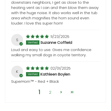
downstairs neighbors, I get as close to the
heating vent as I can and then blow them away
with the huge noise. It also works well in the tub
area which magnifies the horn sound even
louder. I love this super horn!
11/23/2025
S
Suzanne Coffield
Loud and easy to use. Gives me confidence
walking my small dogs in coyote territory.
02/01/2025
K
Kathleen Boylen
SuperHorn™ - Red + Black
1
2