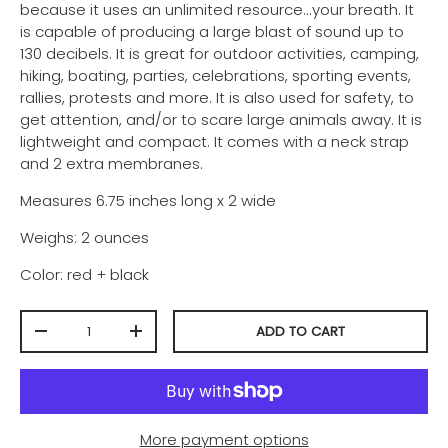
because it uses an unlimited resource...your breath. It
is capable of producing a large blast of sound up to
130 decibels. It is
great for outdoor activities, camping,
hiking, boating, parties, celebrations, sporting events,
rallies, protests and more. It is also used for safety, to
get attention, and/or to scare large animals away. It is
lightweight and compact. It comes with a neck strap
and 2 extra membranes.
Measures 6.75 inches long x 2 wide
Weighs: 2 ounces
Color: red + black
Qty
ADD TO CART
-
+
More payment options