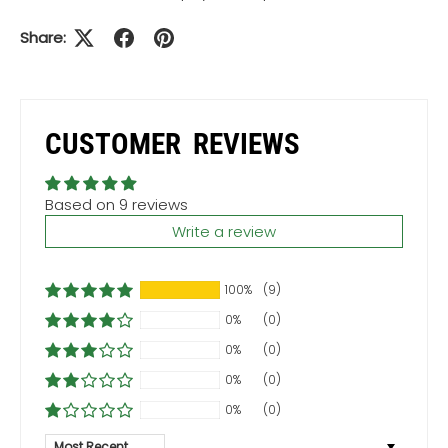
Share:
CUSTOMER REVIEWS
Based on 9 reviews
Write a review
100%
(9)
0%
(0)
0%
(0)
0%
(0)
0%
(0)
Sort by