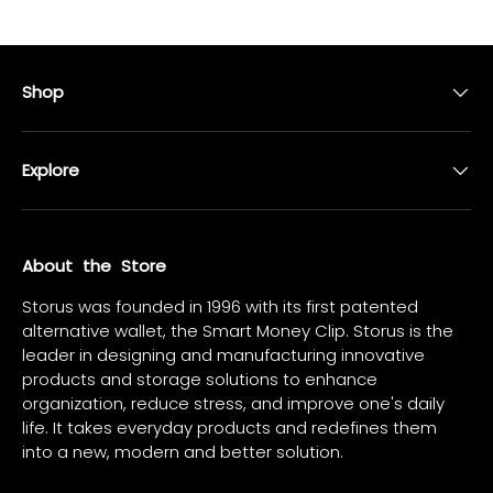
Shop
Explore
About the Store
Storus was founded in 1996 with its first patented
alternative wallet, the Smart Money Clip. Storus is the
leader in designing and manufacturing innovative
products and storage solutions to enhance
organization, reduce stress, and improve one's daily
life. It takes everyday products and redefines them
into a new, modern and better solution.